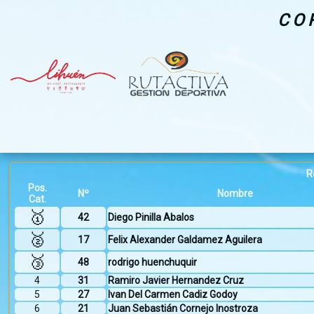
CO
R
Pos.
Nº
Nombre
Cat.
🥇
42
Diego Pinilla Abalos
🥈
17
Felix Alexander Galdamez Aguilera
🥉
48
rodrigo huenchuquir
4
31
Ramiro Javier Hernandez Cruz
5
27
Ivan Del Carmen Cadiz Godoy
6
21
Juan Sebastián Cornejo Inostroza