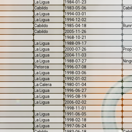
La Ligua
1984-01-23
Cabildo
1983-05-06
Cabi
La Ligua
1994-03-01
La Ligua
1994-12-02
Cabildo
1985-04-18
Runn
Cabildo
2005-11-26
1968-10-21
La Ligua
1988-09-17
La Ligua
2000-07-26
Prop
La Ligua
2004-11-03
La Ligua
1988-07-27
Ning
Petorca
1996-07-08
La Ligua
1998-03-06
La Ligua
1992-01-02
La Calera
1980-01-04
La Ligua
1996-06-27
La Ligua
1995-08-19
La Ligua
2006-02-02
1998-11-01
La Ligua
1991-06-05
La Ligua
1998-02-18
La Ligua
1997-06-24
Cabildo
1983-06-18
Cabi