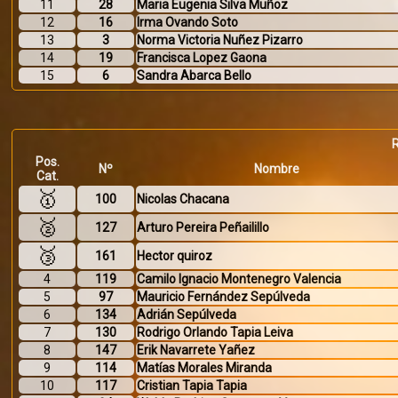
11
28
Maria Eugenia Silva Muñoz
12
16
Irma Ovando Soto
13
3
Norma Victoria Nuñez Pizarro
14
19
Francisca Lopez Gaona
15
6
Sandra Abarca Bello
Pos.
Nº
Nombre
Cat.
🥇
100
Nicolas Chacana
🥈
127
Arturo Pereira Peñailillo
🥉
161
Hector quiroz
4
119
Camilo Ignacio Montenegro Valencia
5
97
Mauricio Fernández Sepúlveda
6
134
Adrián Sepúlveda
7
130
Rodrigo Orlando Tapia Leiva
8
147
Erik Navarrete Yañez
9
114
Matías Morales Miranda
10
117
Cristian Tapia Tapia