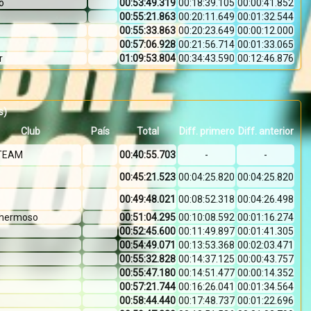
o
00:53:49.319
00:18:39.105
00:00:41.852
00:55:21.863
00:20:11.649
00:01:32.544
00:55:33.863
00:20:23.649
00:00:12.000
00:57:06.928
00:21:56.714
00:01:33.065
r
01:09:53.804
00:34:43.590
00:12:46.876
s)
Club
País
Total
Diff. primero
Diff. anterior
TEAM
00:40:55.703
-
-
00:45:21.523
00:04:25.820
00:04:25.820
00:49:48.021
00:08:52.318
00:04:26.498
l hermoso
00:51:04.295
00:10:08.592
00:01:16.274
00:52:45.600
00:11:49.897
00:01:41.305
00:54:49.071
00:13:53.368
00:02:03.471
00:55:32.828
00:14:37.125
00:00:43.757
00:55:47.180
00:14:51.477
00:00:14.352
00:57:21.744
00:16:26.041
00:01:34.564
00:58:44.440
00:17:48.737
00:01:22.696