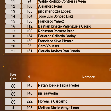
11
94
Waldo Rodrigo Contreras Vega
12
160
Alejandro Rojas
13
165
julio mendoza Lopez
14
164
Jose Luis Donoso Díaz
15
156
Francisco Yañez
16
112
Bastian Ignacio Valenzuela Osorio
17
108
Robinson Romero Brito
18
154
Eduardo Gallardo Godoy
19
150
Francisco Silva Pizarro
20
96
Sam Youssef
21
151
Claudio Andres Roa Osorio
Pos.
Nº
Nombre
Cat.
🥇
145
Nataly Ibelice Tapia Fredes
🥈
146
iris saavedra
🥉
222
Florencia Carcamo
4
103
Melissa Nicole Araya Leon