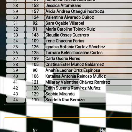
28
153
Jessica Altamirano
29
157
Alicia Andrea Otaegui Inostroza
30
124
Valentina Alvarado Quiroz
31
92
Sara Ogalde Villaroel
32
91
María Carolina Toledo Ruiz
33
143
Claudia Osses Guerrero
34
109
Irene Chacana Farias
35
126
Ignacia Antonia Cortez Sánchez
36
125
Tamara Belén Ibacache Cortes
37
139
Carla Osorio Flores
38
105
Cristina Ester Muñoz Galdamez
39
90
Anahía Leonor Ortiz Espinosa
40
106
Katalina Antonia Reinoso Muñoz
41
121
Millaray Valentina Chávez Ramirez
42
120
Edith Susana Ramírez Muñoz
43
129
Sophia Miranda
44
110
Scarleth Roa Beroiza
Pos.
Nº
Nombre