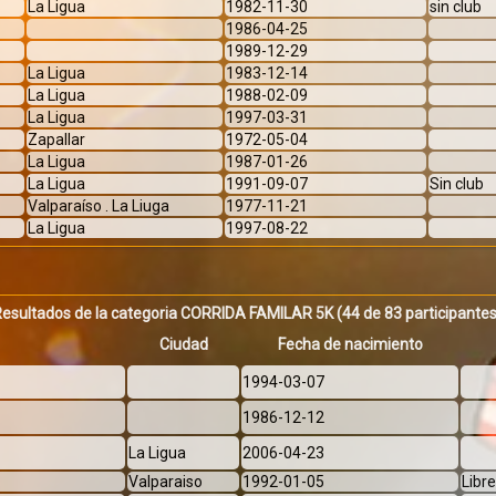
La Ligua
1982-11-30
sin club
1986-04-25
1989-12-29
La Ligua
1983-12-14
La Ligua
1988-02-09
La Ligua
1997-03-31
Zapallar
1972-05-04
La Ligua
1987-01-26
La Ligua
1991-09-07
Sin club
Valparaíso . La Liuga
1977-11-21
La Ligua
1997-08-22
Resultados de la categoria CORRIDA FAMILAR 5K
(44 de 83 participante
Ciudad
Fecha de nacimiento
1994-03-07
1986-12-12
La Ligua
2006-04-23
Valparaiso
1992-01-05
Libr