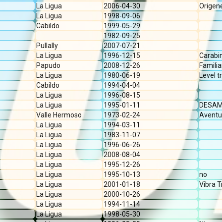
La Ligua
2006-04-30
Origen
La Ligua
1998-09-06
Cabildo
1999-05-29
1982-09-25
Pullally
2007-07-21
La Ligua
1996-12-15
Carabi
Papudo
2008-12-26
Familia
La Ligua
1980-06-19
Level tr
Cabildo
1994-04-04
La Ligua
1996-08-15
La Ligua
1995-01-11
DESAM 
Valle Hermoso
1973-02-24
Aventu
La Ligua
1994-03-11
La Ligua
1983-11-07
La Ligua
1996-06-26
La Ligua
2008-08-04
La Ligua
1995-12-26
La Ligua
1995-10-13
no
La Ligua
2001-01-18
Vibra T
La Ligua
2000-10-26
La Ligua
1994-11-14
La Ligua
1998-05-30