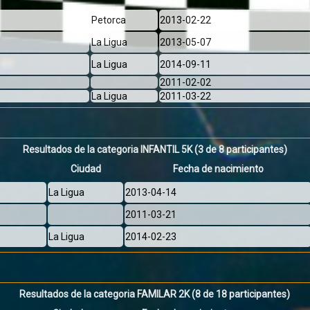
Petorca
2013-02-22
La Ligua
2013-05-07
La Ligua
2014-09-11
2011-02-02
La Ligua
2011-03-22
Resultados de la categoria INFANTIL 5K
(3 de 8 participantes)
Ciudad
Fecha de nacimiento
La Ligua
2013-04-14
2011-03-21
La Ligua
2014-02-23
Resultados de la categoria FAMILAR 2K
(8 de 18 participantes)