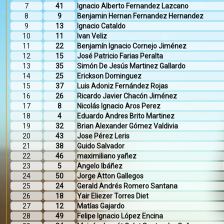
7
41
Ignacio Alberto Fernandez Lazcano
8
9
Benjamin Hernan Fernandez Hernandez
9
13
Ignacio Cataldo
10
11
Ivan Veliz
11
22
Benjamín Ignacio Cornejo Jiménez
12
15
José Patricio Farias Peralta
13
35
Simón De Jesús Martinez Gallardo
14
25
Erickson Dominguez
15
37
Luis Adoniz Fernández Rojas
16
26
Ricardo Javier Chacón Jiménez
17
8
Nicolás Ignacio Aros Perez
18
4
Eduardo Andres Brito Martinez
19
32
Brian Alexander Gómez Valdivia
20
43
Jose Pérez Leris
21
38
Guido Salvador
22
46
maximiliano yañez
23
5
Angelo Ibáñez
24
50
Jorge Atton Gallegos
25
24
Gerald Andrés Romero Santana
26
18
Yair Eliezer Torres Diet
27
12
Matías Gajardo
28
49
Felipe Ignacio López Encina