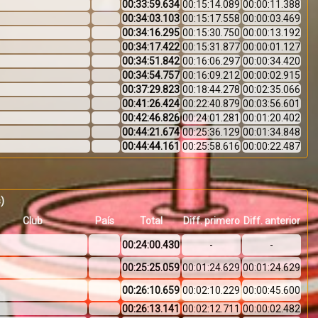
00:33:59.634
00:15:14.089
00:00:11.388
00:34:03.103
00:15:17.558
00:00:03.469
00:34:16.295
00:15:30.750
00:00:13.192
00:34:17.422
00:15:31.877
00:00:01.127
00:34:51.842
00:16:06.297
00:00:34.420
00:34:54.757
00:16:09.212
00:00:02.915
00:37:29.823
00:18:44.278
00:02:35.066
00:41:26.424
00:22:40.879
00:03:56.601
00:42:46.826
00:24:01.281
00:01:20.402
00:44:21.674
00:25:36.129
00:01:34.848
00:44:44.161
00:25:58.616
00:00:22.487
s)
Club
País
Total
Diff. primero
Diff. anterior
00:24:00.430
-
-
00:25:25.059
00:01:24.629
00:01:24.629
00:26:10.659
00:02:10.229
00:00:45.600
e
00:26:13.141
00:02:12.711
00:00:02.482