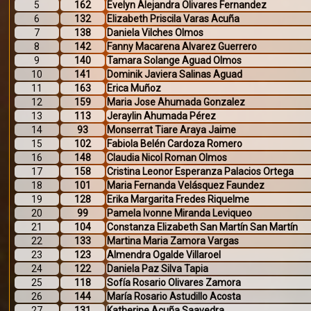
5
162
Evelyn Alejandra Olivares Fernandez
6
132
Elizabeth Priscila Varas Acuña
7
138
Daniela Vilches Olmos
8
142
Fanny Macarena Alvarez Guerrero
9
140
Tamara Solange Aguad Olmos
10
141
Dominik Javiera Salinas Aguad
11
163
Erica Muñoz
12
159
Maria Jose Ahumada Gonzalez
13
113
Jeraylin Ahumada Pérez
14
93
Monserrat Tiare Araya Jaime
15
102
Fabiola Belén Cardoza Romero
16
148
Claudia Nicol Roman Olmos
17
158
Cristina Leonor Esperanza Palacios Ortega
18
101
Maria Fernanda Velásquez Faundez
19
128
Erika Margarita Fredes Riquelme
20
99
Pamela Ivonne Miranda Leviqueo
21
104
Constanza Elizabeth San Martín San Martín
22
133
Martina Maria Zamora Vargas
23
123
Almendra Ogalde Villaroel
24
122
Daniela Paz Silva Tapia
25
118
Sofía Rosario Olivares Zamora
26
144
María Rosario Astudillo Acosta
27
131
Katherine Acuña Saavedra