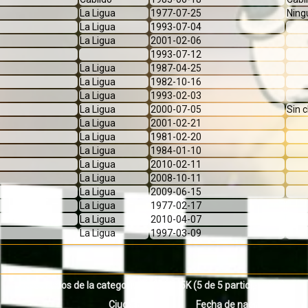
La Ligua
1977-07-25
Ning
La Ligua
1993-07-04
La Ligua
2001-02-06
1993-07-12
La Ligua
1987-04-25
La Ligua
1982-10-16
La Ligua
1993-02-03
La Ligua
2000-07-05
Sin 
La Ligua
2001-02-21
La Ligua
1981-02-20
La Ligua
1984-01-10
La Ligua
2010-02-11
La Ligua
2008-10-11
La Ligua
2009-06-15
La Ligua
1977-02-17
La Ligua
2010-04-07
La Ligua
1997-03-09
Resultados de la categoria INFANTIL 5K
(5 de 5 participantes)
Ciudad
Fecha de nacimiento