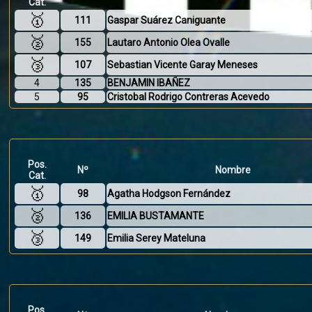
Cat.
🥇
111
Gaspar Suárez Caniguante
🥈
155
Lautaro Antonio Olea Ovalle
🥉
107
Sebastian Vicente Garay Meneses
4
135
BENJAMIN IBAÑEZ
5
95
Cristobal Rodrigo Contreras Acevedo
Pos.
Nº
Nombre
Cat.
🥇
98
Agatha Hodgson Fernández
🥈
136
EMILIA BUSTAMANTE
🥉
149
Emilia Serey Mateluna
Pos.