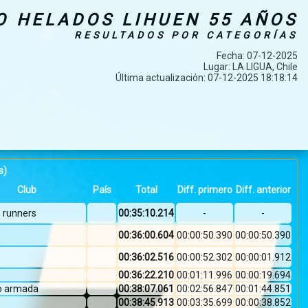
O HELADOS LIHUEN 55 AÑOS
RESULTADOS POR CATEGORÍAS
Fecha: 07-12-2025
Lugar: LA LIGUA, Chile
Última actualización: 07-12-2025 18:18:14
s)
Club
País
Total
Diff. primero
Diff. anterior
o runners
00:35:10.214
-
-
00:36:00.604
00:00:50.390
00:00:50.390
00:36:02.516
00:00:52.302
00:00:01.912
00:36:22.210
00:01:11.996
00:00:19.694
co armada
00:38:07.061
00:02:56.847
00:01:44.851
00:38:45.913
00:03:35.699
00:00:38.852