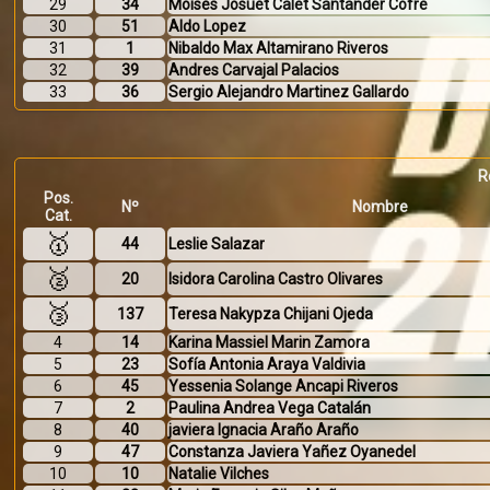
29
34
Moisés Josuét Calet Santander Cofre
30
51
Aldo Lopez
31
1
Nibaldo Max Altamirano Riveros
32
39
Andres Carvajal Palacios
33
36
Sergio Alejandro Martinez Gallardo
R
Pos.
Nº
Nombre
Cat.
🥇
44
Leslie Salazar
🥈
20
Isidora Carolina Castro Olivares
🥉
137
Teresa Nakypza Chijani Ojeda
4
14
Karina Massiel Marin Zamora
5
23
Sofía Antonia Araya Valdivia
6
45
Yessenia Solange Ancapi Riveros
7
2
Paulina Andrea Vega Catalán
8
40
javiera Ignacia Araño Araño
9
47
Constanza Javiera Yañez Oyanedel
10
10
Natalie Vilches