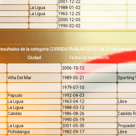
2001-12-22
La Ligua
1988-01-02
La Ligua
1965-12-25
2000-12-05
1990-02-02
Resultados de la categoria CORRIDA FAMILAR 5K
(21 de 21 participante
Ciudad
Fecha de nacimiento
2006-10-12
Viña Del Mar
1989-05-21
Sporting 
1979-07-10
Papudo
1992-04-03
La Ligua
1963-04-12
Libre
La Ligua
1988-03-12
Cabildo
1986-08-26
Cabildo 
1990-05-19
La Ligua
2001-05-30
Propadel
Pichidangui
1982-09-17
Libre