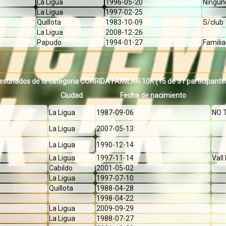
La Ligua
1996-05-20
Ningun
La Ligua
1997-02-25
Quillota
1983-10-09
S/club
La Ligua
2008-12-26
Papudo
1994-01-27
Familia
esultados de la categoria CORRIDA FAMILAR 10K
(15 de 31 participante
Ciudad
Fecha de nacimiento
La Ligua
1987-09-06
NO 
La Ligua
2007-05-13
La Ligua
1990-12-14
La Ligua
1997-11-14
Val
Cabildo
2001-05-02
La Ligua
1997-07-10
Quillota
1988-04-28
1998-04-22
La Ligua
2009-09-29
La Ligua
1988-07-27