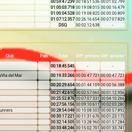
00:59:47.239
00:18:51.536
00:01:02.799
01:00:03.718
00:19:08.015
00:00:16.479
01:00:04.528
00:19:08.825
00:00:00.809
01:07:12.357
00:26:16.654
00:07:07.829
DSQ
00:02:12.638
-
s)
Club
País
Total
Diff. primero
Diff. anterior
00:18:45.545
-
-
Viña del Mar
00:19:33.266
00:00:47.721
00:00:47.721
00:20:29.654
00:01:44.109
00:00:56.388
00:21:42.610
00:02:57.065
00:01:12.956
00:25:52.876
00:07:07.331
00:04:10.266
00:27:56.156
00:09:10.611
00:02:03.280
Runners
00:28:54.048
00:10:08.503
00:00:57.892
00:30:17.221
00:11:31.676
00:01:23.173
00:32:14.505
00:13:28.960
00:01:57.284
00:33:48.246
00:15:02.701
00:01:33.741