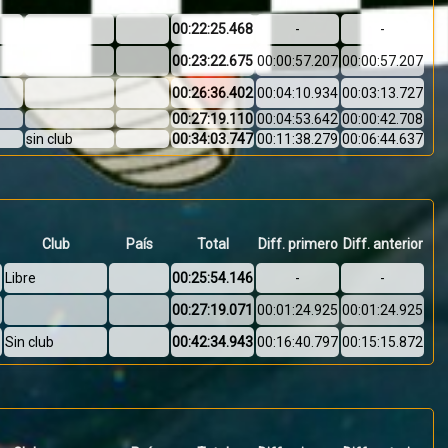
00:22:25.468
-
-
00:23:22.675
00:00:57.207
00:00:57.207
00:26:36.402
00:04:10.934
00:03:13.727
00:27:19.110
00:04:53.642
00:00:42.708
sin club
00:34:03.747
00:11:38.279
00:06:44.637
Club
País
Total
Diff. primero
Diff. anterior
Libre
00:25:54.146
-
-
00:27:19.071
00:01:24.925
00:01:24.925
Sin club
00:42:34.943
00:16:40.797
00:15:15.872