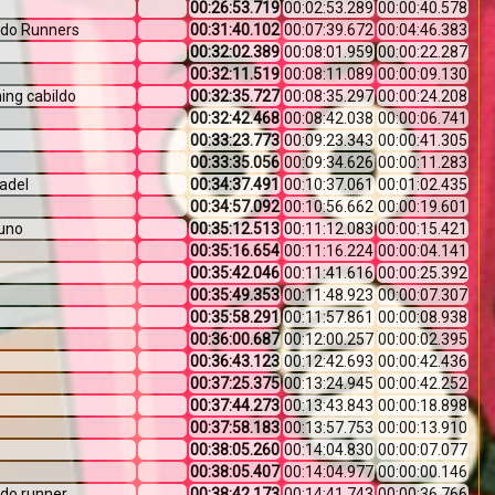
00:26:53.719
00:02:53.289
00:00:40.578
ldo Runners
00:31:40.102
00:07:39.672
00:04:46.383
00:32:02.389
00:08:01.959
00:00:22.287
00:32:11.519
00:08:11.089
00:00:09.130
ing cabildo
00:32:35.727
00:08:35.297
00:00:24.208
00:32:42.468
00:08:42.038
00:00:06.741
00:33:23.773
00:09:23.343
00:00:41.305
00:33:35.056
00:09:34.626
00:00:11.283
adel
00:34:37.491
00:10:37.061
00:01:02.435
00:34:57.092
00:10:56.662
00:00:19.601
uno
00:35:12.513
00:11:12.083
00:00:15.421
00:35:16.654
00:11:16.224
00:00:04.141
00:35:42.046
00:11:41.616
00:00:25.392
00:35:49.353
00:11:48.923
00:00:07.307
00:35:58.291
00:11:57.861
00:00:08.938
00:36:00.687
00:12:00.257
00:00:02.395
00:36:43.123
00:12:42.693
00:00:42.436
00:37:25.375
00:13:24.945
00:00:42.252
00:37:44.273
00:13:43.843
00:00:18.898
00:37:58.183
00:13:57.753
00:00:13.910
00:38:05.260
00:14:04.830
00:00:07.077
00:38:05.407
00:14:04.977
00:00:00.146
ldo runner
00:38:42.173
00:14:41.743
00:00:36.766