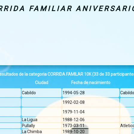
RRIDA FAMILIAR ANIVERSARI
esultados de la categoria CORRIDA FAMILAR 10K
(33 de 33 participante
Ciudad
Fecha de nacimiento
Cabildo
1994-05-28
Cabild
1992-02-08
1979-11-04
La Ligua
1988-12-06
Pullally
1973-03-11
Atleti
La Chimba
1989-10-20