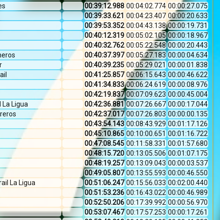
es
00:39:12.988
00:04:02.774
00:00:27.075
00:39:33.621
00:04:23.407
00:00:20.633
00:39:53.352
00:04:43.138
00:00:19.731
00:40:12.319
00:05:02.105
00:00:18.967
00:40:32.762
00:05:22.548
00:00:20.443
neros
00:40:37.397
00:05:27.183
00:00:04.634
r
00:40:39.235
00:05:29.021
00:00:01.838
ail
00:41:25.857
00:06:15.643
00:00:46.622
00:41:34.833
00:06:24.619
00:00:08.976
00:42:19.837
00:07:09.623
00:00:45.004
La Ligua
00:42:36.881
00:07:26.667
00:00:17.044
reros
00:42:37.017
00:07:26.803
00:00:00.135
00:43:54.143
00:08:43.929
00:01:17.126
00:45:10.865
00:10:00.651
00:01:16.722
00:47:08.545
00:11:58.331
00:01:57.680
00:48:15.720
00:13:05.506
00:01:07.175
00:48:19.257
00:13:09.043
00:00:03.537
00:49:05.807
00:13:55.593
00:00:46.550
rail La Ligua
00:51:06.247
00:15:56.033
00:02:00.440
00:51:53.236
00:16:43.022
00:00:46.989
00:52:50.206
00:17:39.992
00:00:56.970
00:53:07.467
00:17:57.253
00:00:17.261