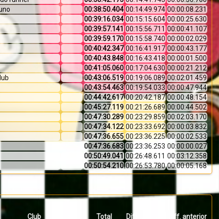
uno
00:38:50.404
00:14:49.974
00:00:08.231
00:39:16.034
00:15:15.604
00:00:25.630
00:39:57.141
00:15:56.711
00:00:41.107
00:39:59.170
00:15:58.740
00:00:02.029
00:40:42.347
00:16:41.917
00:00:43.177
00:40:43.848
00:16:43.418
00:00:01.500
00:41:05.060
00:17:04.630
00:00:21.212
club
00:43:06.519
00:19:06.089
00:02:01.459
00:43:54.463
00:19:54.033
00:00:47.944
00:44:42.617
00:20:42.187
00:00:48.154
00:45:27.119
00:21:26.689
00:00:44.502
00:47:30.289
00:23:29.859
00:02:03.170
00:47:34.122
00:23:33.692
00:00:03.832
00:47:36.655
00:23:36.225
00:00:02.533
00:47:36.683
00:23:36.253
00:00:00.027
00:50:49.041
00:26:48.611
00:03:12.358
00:50:54.210
00:26:53.780
00:00:05.168
Club
País
Total
Diff. primero
Diff. anterior