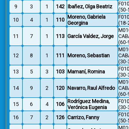
F010
9
3
1
142
Ibañez, Olga Beatriz
(50-
Moreno, Gabriela
F010
10
4
1
110
Georgina
(18-
M010
11
7
1
113
García Valdez, Jorge
CAB
(60-
M010
12
8
1
111
Moreno, Sebastian
CAB
(30-
F010
13
5
3
103
Mamaní, Romina
(30-
M010
14
9
2
120
Navarro, Raul Alfredo
CAB
(60-
Rodríguez Medina,
F010
15
6
4
106
Verónica Eugenia
(30-
F010
16
7
2
126
Carrizo, Fanny
(50-
M010