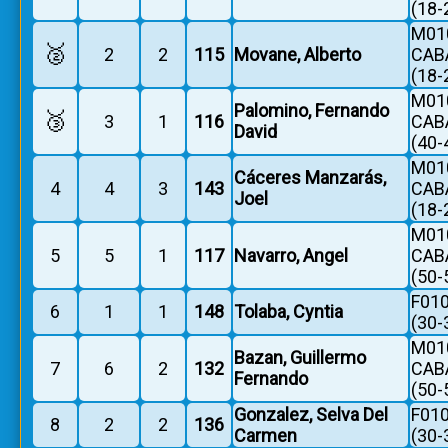
(18-
M010
🥈
2
2
115
Movane, Alberto
CAB
(18-
M010
Palomino, Fernando
🥉
3
1
116
CAB
David
(40-
M010
Cáceres Manzarás,
4
4
3
143
CAB
Joel
(18-
M010
5
5
1
117
Navarro, Angel
CAB
(50-
F010
6
1
1
148
Tolaba, Cyntia
(30-
M010
Bazan, Guillermo
7
6
2
132
CAB
Fernando
(50-
Gonzalez, Selva Del
F010
8
2
2
136
Carmen
(30-