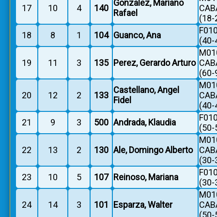
Gonzalez, Mariano
17
10
4
140
CAB
Rafael
(18-
F010
18
8
1
104
Guanco, Ana
(40-
M010
19
11
3
135
Perez, Gerardo Arturo
CAB
(60-
M010
Castellano, Angel
20
12
2
133
CAB
Fidel
(40-
F010
21
9
3
500
Andrada, Klaudia
(50-
M010
22
13
2
130
Ale, Domingo Alberto
CAB
(30-
F010
23
10
5
107
Reinoso, Mariana
(30-
M010
24
14
3
101
Esparza, Walter
CAB
(50-