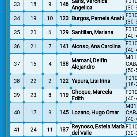
Saris, Verónica
F010
33
18
9
146
Angelica
(30-
F010
34
19
10
123
Burgos, Pamela Anahí
(30-
F010
35
20
6
129
Santillan, Mariana
(40-
F010
36
21
7
141
Alonso, Ana Carolina
(40-
M010
Mamaní, Delfín
37
16
4
138
CAB
Alejandro
(50-
F010
38
22
2
122
Yapura, Lisi Irina
(18-
Choque, Marcela
F010
39
23
8
119
Edith
(40-
M010
40
17
3
145
Lozano, Hugo Omar
CAB
(40-
Reynoso, Estela María
F010
41
24
11
137
del Valle
(30-