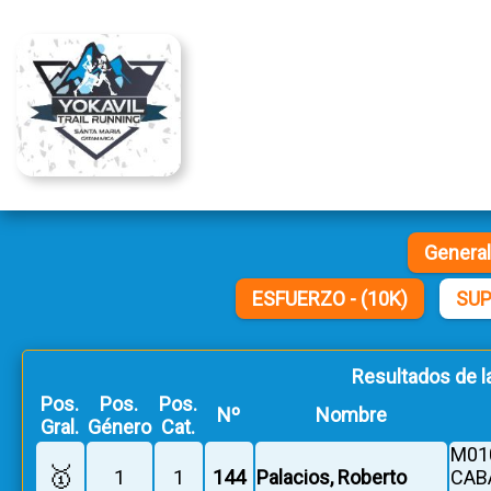
Genera
ESFUERZO - (10K)
SUP
Resultados de l
Pos.
Pos.
Pos.
Nº
Nombre
Gral.
Género
Cat.
M010
🥇
1
1
144
Palacios, Roberto
CAB