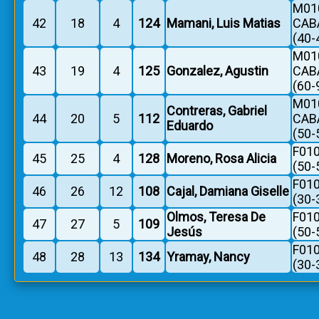
M010
42
18
4
124
Mamani, Luis Matias
CAB
(40-
M010
43
19
4
125
Gonzalez, Agustin
CAB
(60-
M010
Contreras, Gabriel
44
20
5
112
CAB
Eduardo
(50-
F010
45
25
4
128
Moreno, Rosa Alicia
(50-
F010
46
26
12
108
Cajal, Damiana Giselle
(30-
Olmos, Teresa De
F010
47
27
5
109
Jesús
(50-
F010
48
28
13
134
Yramay, Nancy
(30-