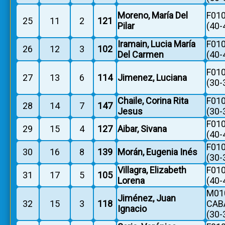
Moreno, María Del
F010
25
11
2
121
Pilar
(40-
Iramain, Lucia María
F010
26
12
3
102
Del Carmen
(40-
F010
27
13
6
114
Jimenez, Luciana
(30-
Chaile, Corina Rita
F010
28
14
7
147
Jesus
(30-
F010
29
15
4
127
Aibar, Sivana
(40-
F010
30
16
8
139
Morán, Eugenia Inés
(30-
Villagra, Elizabeth
F010
31
17
5
105
Lorena
(40-
M010
Jiménez, Juan
32
15
3
118
CAB
Ignacio
(30-